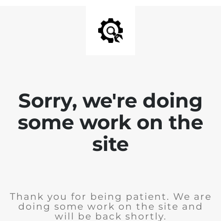
Sorry, we're doing
some work on the
site
Thank you for being patient. We are
doing some work on the site and
will be back shortly.